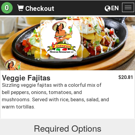
0
EN
Checkout
To
na
Veggie Fajitas
20.81
$
Sizzling veggie fajitas with a colorful mix of
bell peppers, onions, tomatoes, and
mushrooms. Served with rice, beans, salad, and
warm tortillas.
Required Options