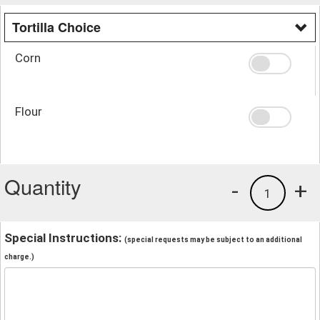
Tortilla Choice
Corn
Flour
Quantity
-
+
1
Special Instructions:
(special requests may be subject to an additional
charge.)