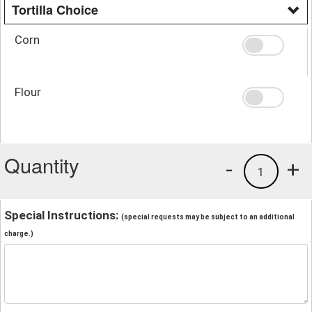
Tortilla Choice
Corn
Flour
Quantity
-
+
1
Special Instructions:
(special requests may be subject to an additional
charge.)