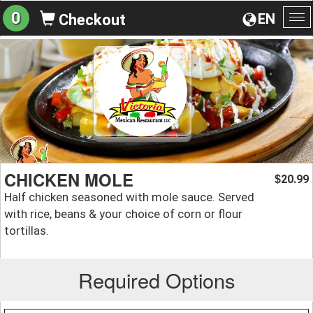
0
EN
Checkout
To
na
CHICKEN MOLE
20.99
$
Half chicken seasoned with mole sauce. Served
with rice, beans & your choice of corn or flour
tortillas.
Required Options