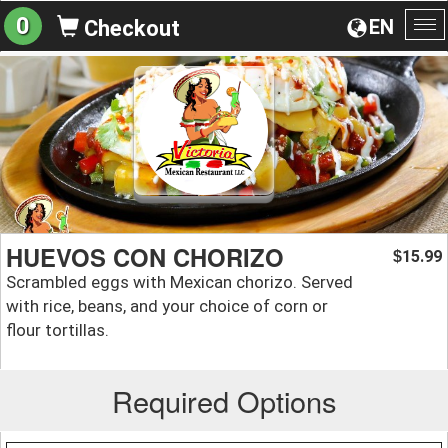
0
EN
Checkout
To
na
HUEVOS CON CHORIZO
15.99
$
Scrambled eggs with Mexican chorizo. Served
with rice, beans, and your choice of corn or
flour tortillas.
Required Options