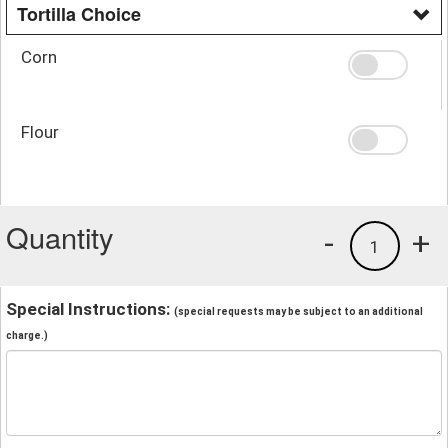
Tortilla Choice
Corn
Flour
Quantity
-
+
1
Special Instructions:
(special requests may be subject to an additional
charge.)