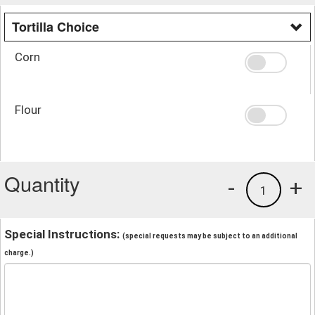
Tortilla Choice
Corn
Flour
Quantity
-
+
1
Special Instructions:
(special requests may be subject to an additional
charge.)