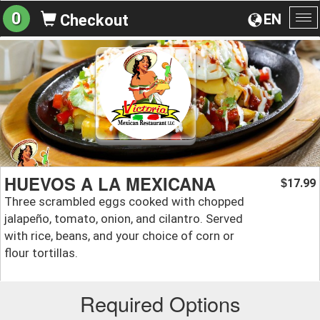
0
EN
Checkout
To
na
HUEVOS A LA MEXICANA
17.99
$
Three scrambled eggs cooked with chopped
jalapeño, tomato, onion, and cilantro. Served
with rice, beans, and your choice of corn or
flour tortillas.
Required Options