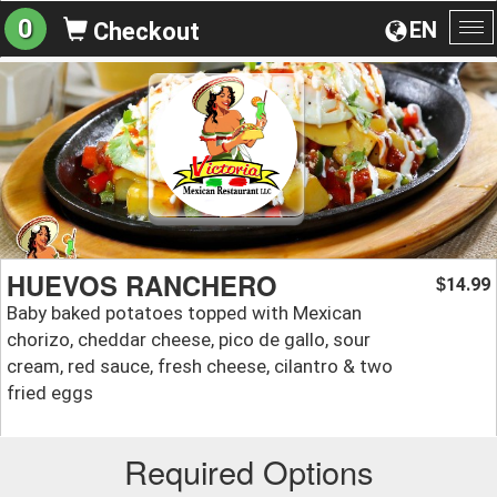
0
EN
Checkout
To
na
HUEVOS RANCHERO
14.99
$
Baby baked potatoes topped with Mexican
chorizo, cheddar cheese, pico de gallo, sour
cream, red sauce, fresh cheese, cilantro & two
fried eggs
Required Options