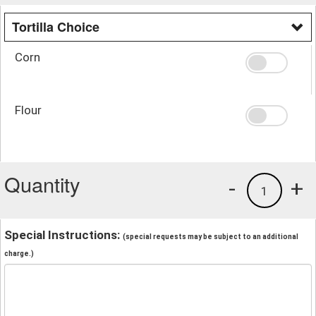
Tortilla Choice
Corn
Flour
Quantity
-
+
1
Special Instructions:
(special requests may be subject to an additional
charge.)