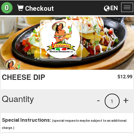
0
EN
Checkout
To
na
CHEESE DIP
12.99
$
Quantity
-
+
1
Special Instructions:
(special requests may be subject to an additional
charge.)