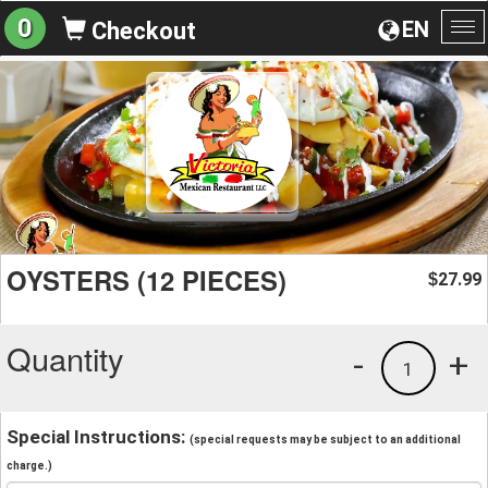
0
EN
Checkout
To
na
OYSTERS (12 PIECES)
27.99
$
Quantity
-
+
1
Special Instructions:
(special requests may be subject to an additional
charge.)