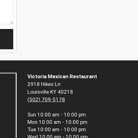
Victoria Mexican Restaurant
2918 Hikes Ln
Louisville KY 40218
(502) 709-5178
Sun
10:00 am - 10:00 pm
Mon
10:00 am - 10:00 pm
Tue
10:00 am - 10:00 pm
Wed
10:00 am - 10:00 pm