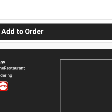
 Add to Order
ny
heRestaurant
dering