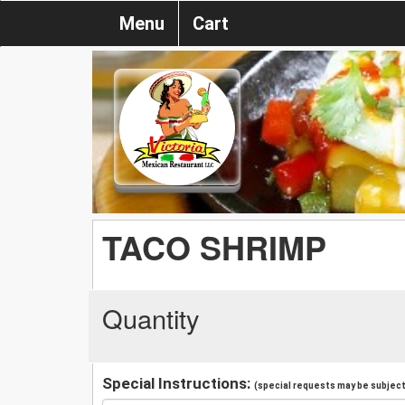
Menu
Cart
TACO SHRIMP
Quantity
Special Instructions:
(special requests may be subject 