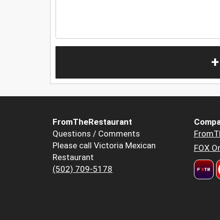
+
FromTheRestaurant
Compa
Questions / Comments
FromT
Please call Victoria Mexican
FOX Or
Restaurant
(502) 709-5178