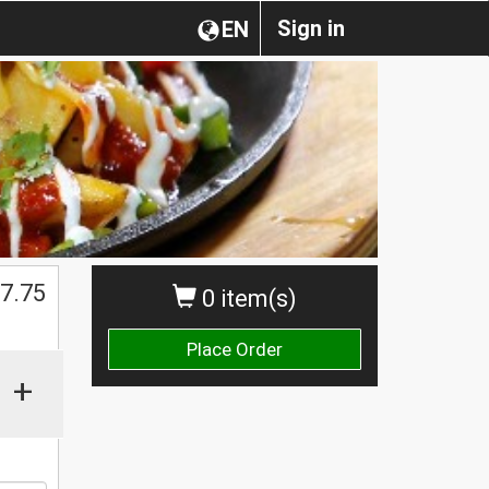
Sign in
EN
$
7.75
0 item(s)
Place Order
+