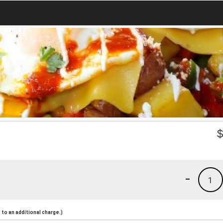
-
1
to an additional charge.)