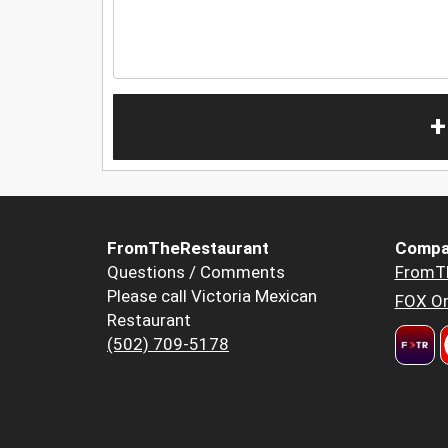
+
FromTheRestaurant
Compa
Questions / Comments
FromT
Please call Victoria Mexican
FOX Or
Restaurant
(502) 709-5178