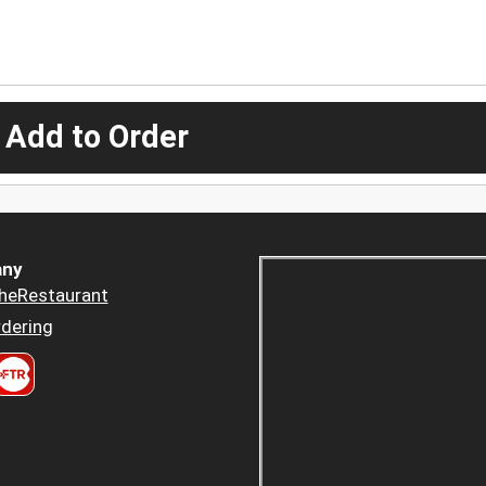
 Add to Order
ny
heRestaurant
dering