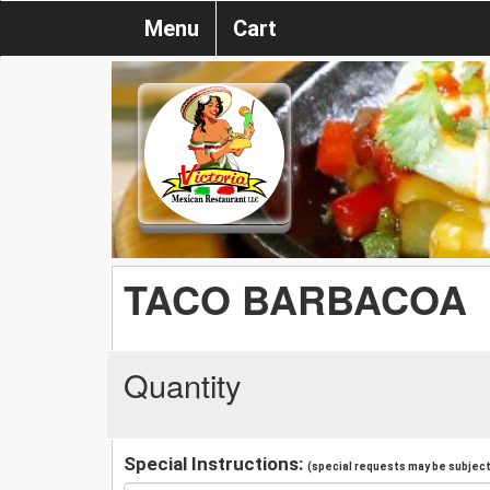
Menu
Cart
TACO BARBACOA
Quantity
Special Instructions:
(special requests may be subject 