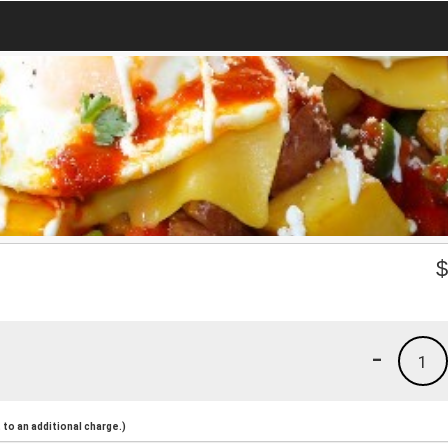
-
1
to an additional charge.)