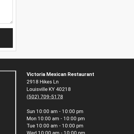
Victoria Mexican Restaurant
2918 Hikes Ln
Louisville KY 40218
(502) 709-5178
Sun
10:00 am - 10:00 pm
Mon
10:00 am - 10:00 pm
Tue
10:00 am - 10:00 pm
Wed
10:00 am - 10:00 pm