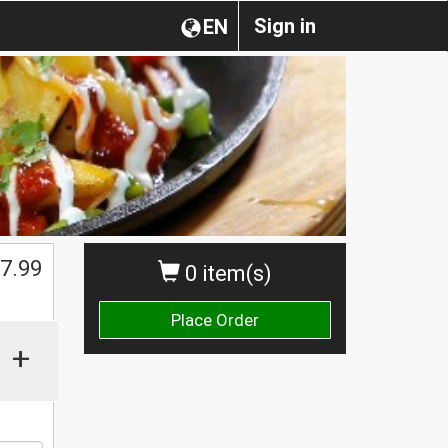
Sign in
EN
$
7.99
0 item(s)
Place Order
+