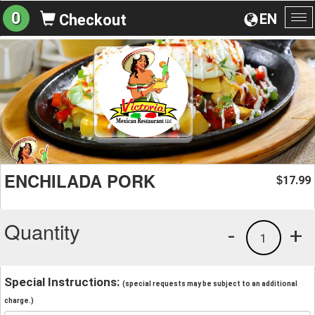
0
EN
Checkout
To
na
ENCHILADA PORK
17.99
$
Quantity
-
+
1
Special Instructions:
(special requests may be subject to an additional
charge.)