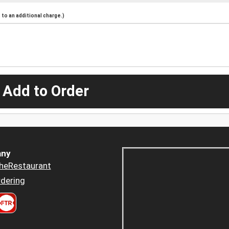
to an additional charge.)
 Add to Order
ny
heRestaurant
dering