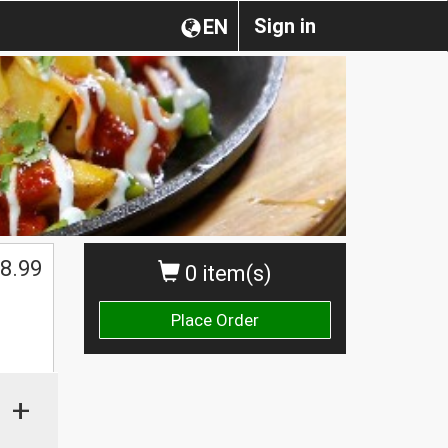
Sign in
EN
8.99
0 item(s)
Place Order
+