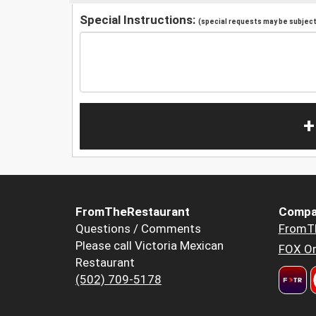
Special Instructions:
(special requests may be subject 
+
FromTheRestaurant
Compa
Questions / Comments
FromT
Please call Victoria Mexican
FOX Or
Restaurant
(502) 709-5178