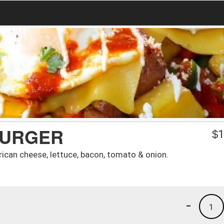
BURGER
$
1
ican cheese, lettuce, bacon, tomato & onion.
-
1