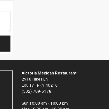
Victoria Mexican Restaurant
2918 Hikes Ln
Louisville KY 40218
(502) 709-5178
Sun
10:00 am - 10:00 pm