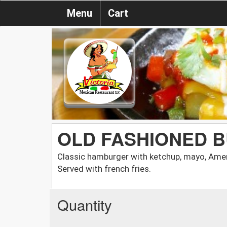
Menu
Cart
OLD FASHIONED 
Classic hamburger with ketchup, mayo, Amer
Served with french fries.
Quantity