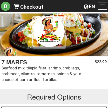
0
EN
Checkout
To
na
7 MARES
22.99
$
Seafood mix, tilapia fillet, shrimp, crab legs,
crabmeat, cilantro, tomatoes, onions & your
choice of corn or flour tortillas.
Required Options