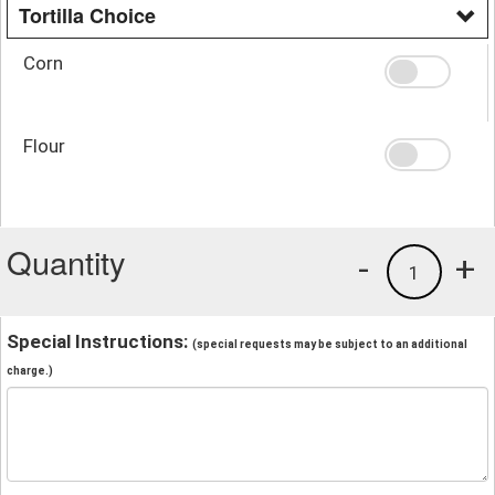
Tortilla Choice
Corn
Flour
Quantity
-
+
1
Special Instructions:
(special requests may be subject to an additional
charge.)