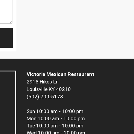
Victoria Mexican Restaurant
2918 Hikes Ln
Louisville KY 40218
(502) 709-5178
Sun
10:00 am - 10:00 pm
Mon
10:00 am - 10:00 pm
Tue
10:00 am - 10:00 pm
Wed
10:00 am - 10:00 pm