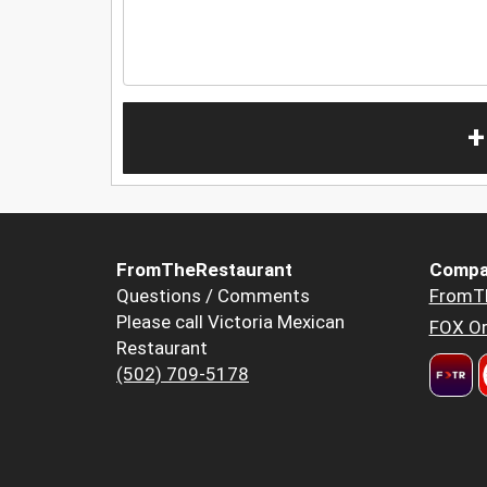
+
FromTheRestaurant
Compa
Questions / Comments
FromT
Please call Victoria Mexican
FOX Or
Restaurant
(502) 709-5178