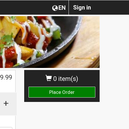
Sign in
EN
9.99
0 item(s)
Place Order
+