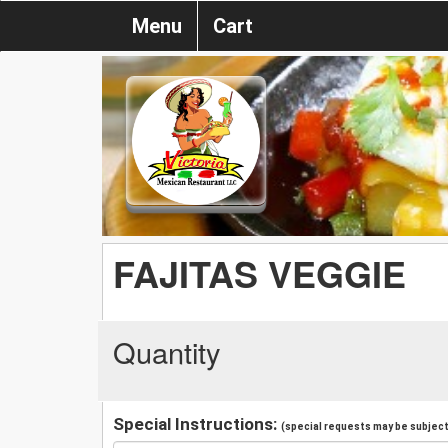
Menu
Cart
FAJITAS VEGGIE
Quantity
Special Instructions:
(special requests may be subject 