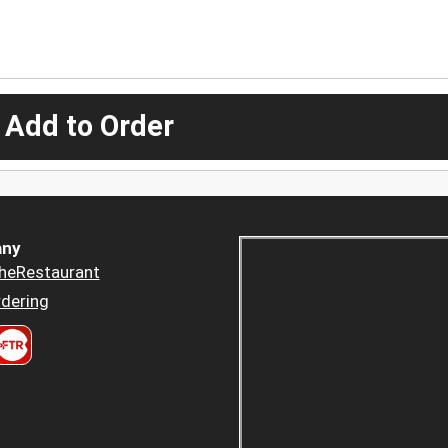
 Add to Order
ny
heRestaurant
dering