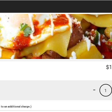
$
1
-
1
to an additional charge.)