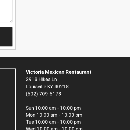
Victoria Mexican Restaurant
2918 Hikes Ln
Louisville KY 40218
(502) 709-5178
Sun
10:00 am - 10:00 pm
Mon
10:00 am - 10:00 pm
Tue
10:00 am - 10:00 pm
Wed
10:00 am - 10:00 pm