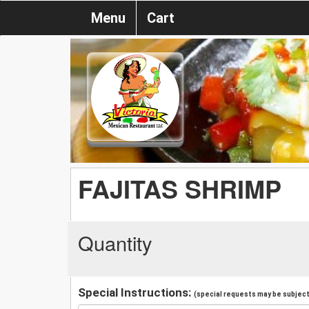
Menu
Cart
FAJITAS SHRIMP
Quantity
Special Instructions:
(special requests may be subject 