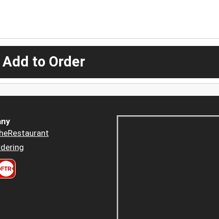
 Add to Order
ny
heRestaurant
dering