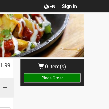
Sign in
EN
1.99
0 item(s)
Place Order
+