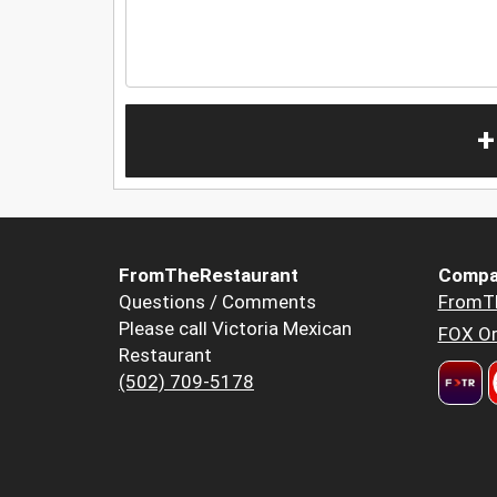
+
FromTheRestaurant
Compa
Questions / Comments
FromT
Please call Victoria Mexican
FOX Or
Restaurant
(502) 709-5178