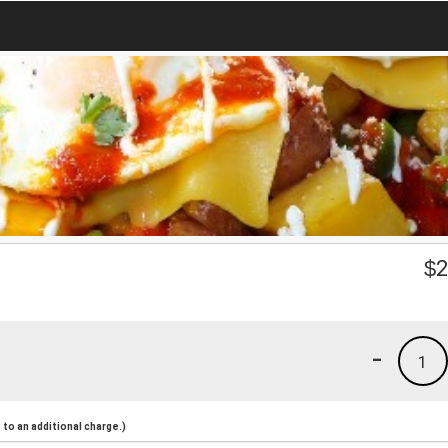
$
2
-
1
to an additional charge.)