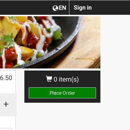
Sign in
EN
$
6.50
0 item(s)
Place Order
+