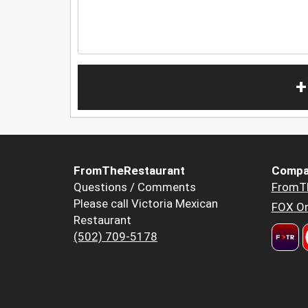
+
FromTheRestaurant
Compa
Questions / Comments
FromT
Please call Victoria Mexican
FOX Or
Restaurant
(502) 709-5178