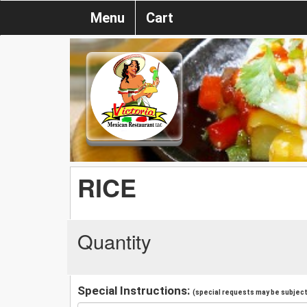
Menu
Cart
RICE
Quantity
Special Instructions:
(special requests may be subject 