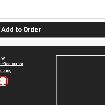
 Add to Order
ny
heRestaurant
dering