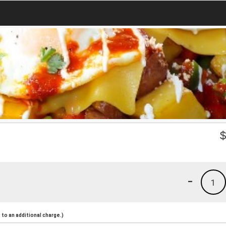
-
1
to an additional charge.)