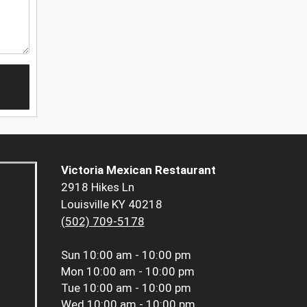
Victoria Mexican Restaurant
2918 Hikes Ln
Louisville KY 40218
(502) 709-5178
Sun
10:00 am - 10:00 pm
Mon
10:00 am - 10:00 pm
Tue
10:00 am - 10:00 pm
Wed
10:00 am - 10:00 pm