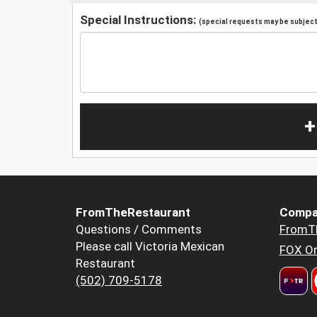
Special Instructions:
(special requests may be subject 
+
FromTheRestaurant
Compa
Questions / Comments
FromT
Please call Victoria Mexican
FOX Or
Restaurant
(502) 709-5178