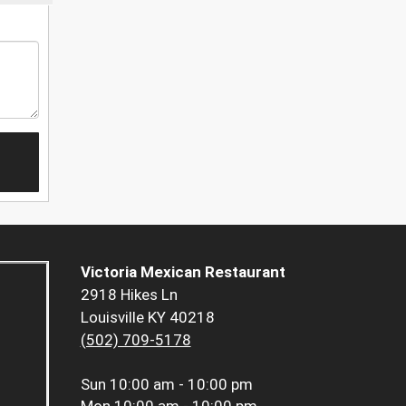
Victoria Mexican Restaurant
2918 Hikes Ln
Louisville KY 40218
(502) 709-5178
Sun
10:00 am - 10:00 pm