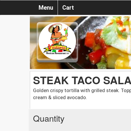
Menu
Cart
STEAK TACO SAL
Golden crispy tortilla with grilled steak. To
cream & sliced avocado.
Quantity