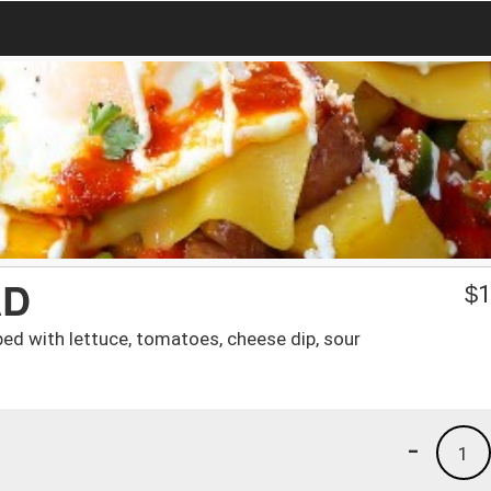
AD
$
1
pped with lettuce, tomatoes, cheese dip, sour
-
1