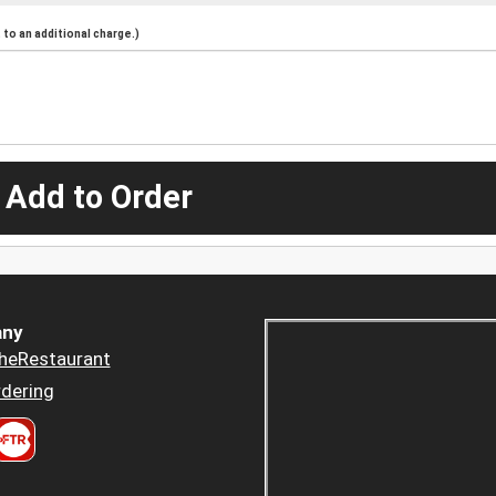
to an additional charge.)
 Add to Order
ny
heRestaurant
dering