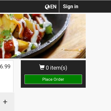
Sign in
EN
6.99
0 item(s)
Place Order
+