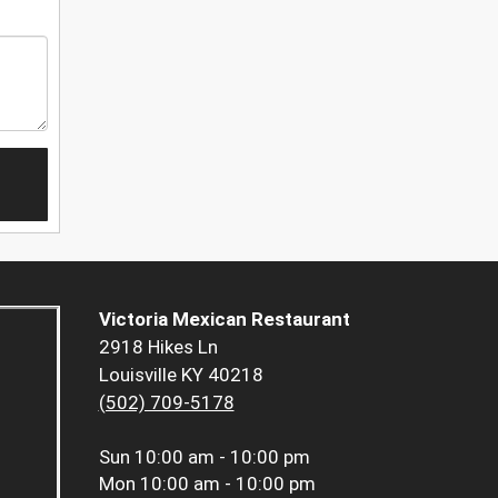
Victoria Mexican Restaurant
2918 Hikes Ln
Louisville KY 40218
(502) 709-5178
Sun
10:00 am - 10:00 pm
Mon
10:00 am - 10:00 pm