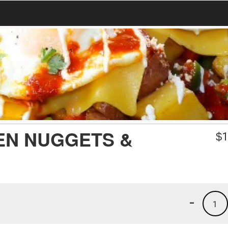
EN NUGGETS &
$
1
-
1