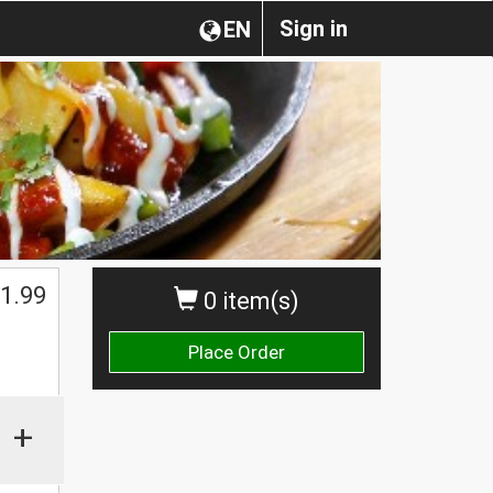
Sign in
EN
1.99
0 item(s)
Place Order
+