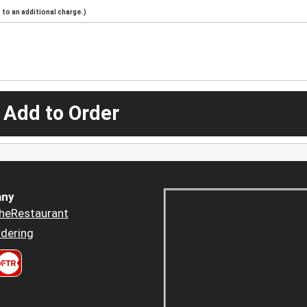
to an additional charge.)
 Add to Order
ny
heRestaurant
dering