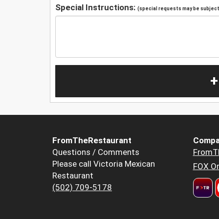
Special Instructions:
(special requests may be subject 
+
FromTheRestaurant
Compa
Questions / Comments
FromT
Please call Victoria Mexican
FOX Or
Restaurant
(502) 709-5178