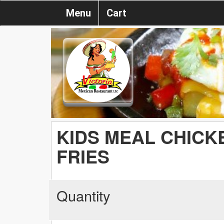
Menu
Cart
KIDS MEAL CHICK
FRIES
Quantity