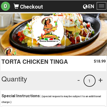
0
EN
Checkout
To
na
TORTA CHICKEN TINGA
18.99
$
Quantity
-
+
1
Special Instructions:
(special requests may be subject to an additional
charge.)