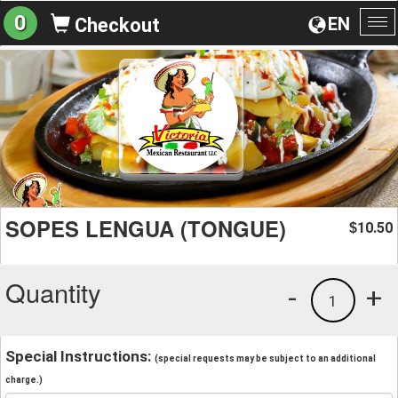
0
EN
Checkout
To
na
SOPES LENGUA (TONGUE)
10.50
$
Quantity
-
+
1
Special Instructions:
(special requests may be subject to an additional
charge.)