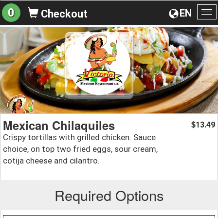
0
EN
Checkout
To
na
Mexican Chilaquiles
13.49
$
Crispy tortillas with grilled chicken. Sauce
choice, on top two fried eggs, sour cream,
cotija cheese and cilantro.
Required Options