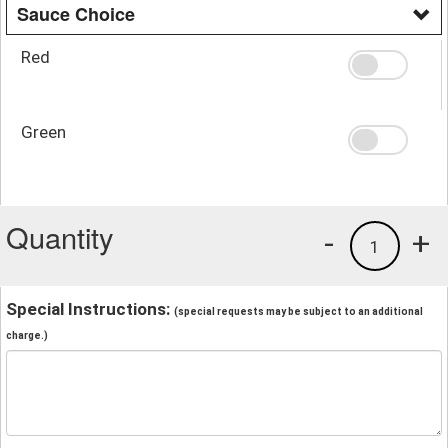
Sauce Choice
Red
Green
Quantity
-
+
1
Special Instructions:
(special requests may be subject to an additional
charge.)