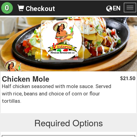
0
EN
Checkout
To
na
Chicken Mole
21.50
$
Half chicken seasoned with mole sauce. Served
with rice, beans and choice of corn or flour
tortillas.
Required Options