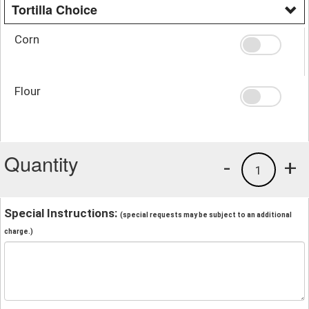
Tortilla Choice
Corn
Flour
Quantity
-
+
1
Special Instructions:
(special requests may be subject to an additional
charge.)