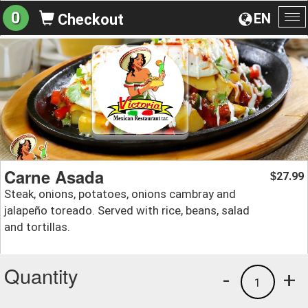
0
EN
Checkout
To
na
Carne Asada
27.99
$
Steak, onions, potatoes, onions cambray and
jalapeño toreado. Served with rice, beans, salad
and tortillas.
Quantity
-
+
1