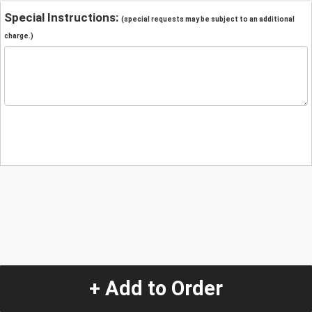
Special Instructions:
(special requests may be subject to an additional
charge.)
+ Add to Order